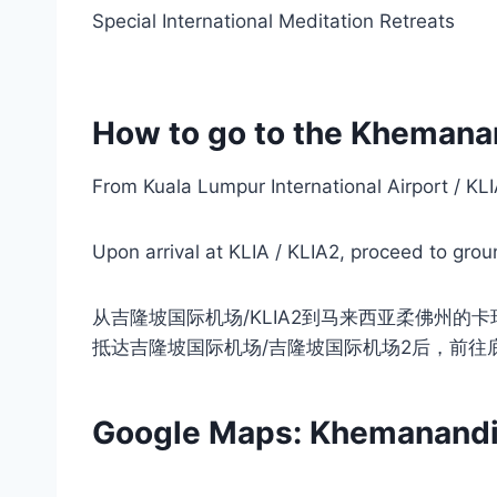
Special International Meditation Retreats
How to go to the Khemana
From Kuala Lumpur International Airport / K
Upon arrival at KLIA / KLIA2, proceed to groun
从吉隆坡国际机场/KLIA2到马来西亚柔佛州的
抵达吉隆坡国际机场/吉隆坡国际机场2后，前往
Google Maps: Khemanandi M