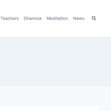
Teachers
Dhamma
Meditation
News