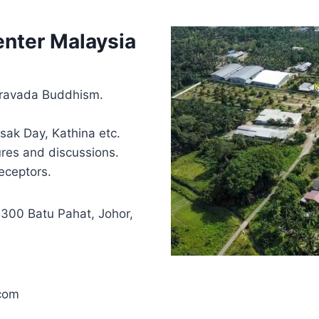
nter Malaysia
heravada Buddhism.
sak Day, Kathina etc.
ures and discussions.
eceptors.
3300 Batu Pahat, Johor,
com