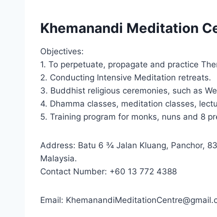
Khemanandi Meditation Ce
Objectives:
1. To perpetuate, propagate and practice T
2. Conducting Intensive Meditation retreats.
3. Buddhist religious ceremonies, such as We
4. Dhamma classes, meditation classes, lect
5. Training program for monks, nuns and 8 pr
Address: Batu 6 ¾ Jalan Kluang, Panchor, 8
Malaysia.
Contact Number: +60 13 772 4388
Email: KhemanandiMeditationCentre@gmail.