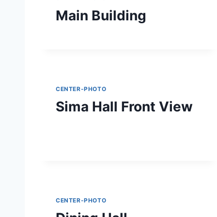
Main Building
CENTER-PHOTO
Sima Hall Front View
CENTER-PHOTO