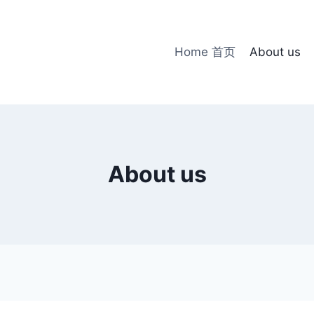
Home 首页
About us
About us