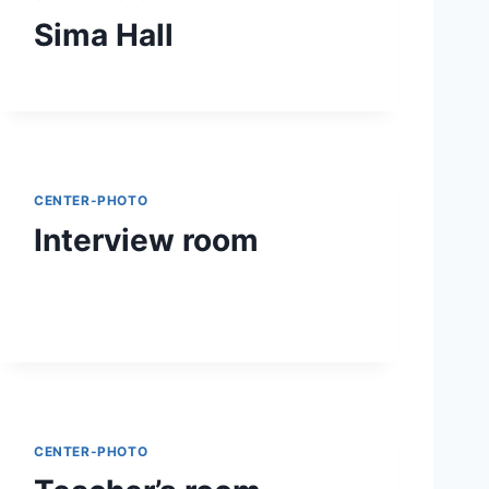
Sima Hall
CENTER-PHOTO
Interview room
CENTER-PHOTO