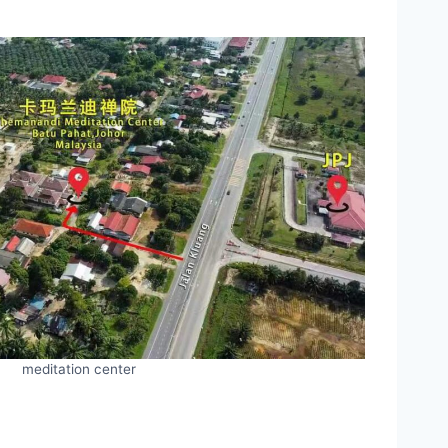
meditation center