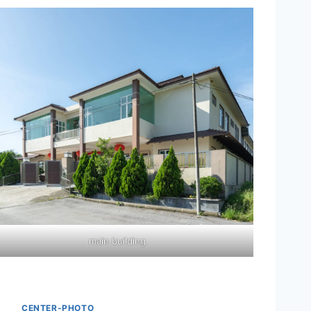
main building
CENTER-PHOTO