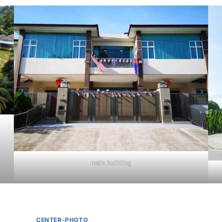
main building
CENTER-PHOTO