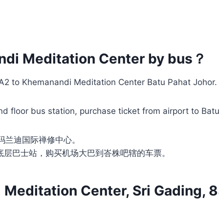
ndi Meditation Center by bus？
LIA2 to Khemanandi Meditation Center Batu Pahat Johor.
d floor bus station, purchase ticket from airport to Bat
卡玛兰迪国际禅修中心。
底层巴士站，购买机场大巴到峇株吧辖的车票。
editation Center, Sri Gading, 8