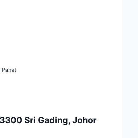
u Pahat.
3300 Sri Gading, Johor