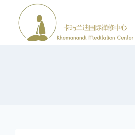
跳
到
内
容