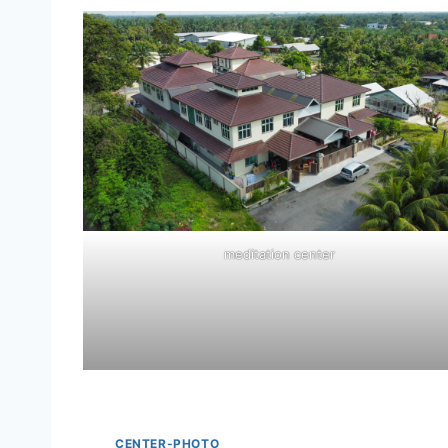
meditation center
CENTER-PHOTO