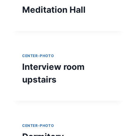
Meditation Hall
CENTER-PHOTO
Interview room
upstairs
CENTER-PHOTO