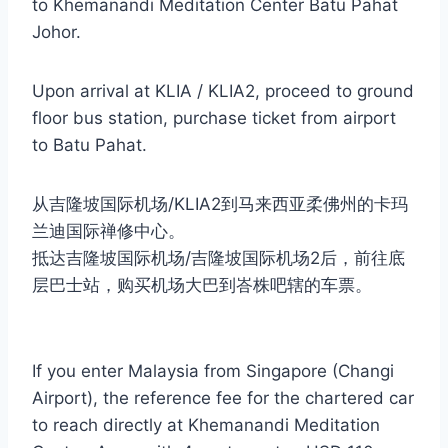
to Khemanandi Meditation Center Batu Pahat
Johor.
Upon arrival at KLIA / KLIA2, proceed to ground
floor bus station, purchase ticket from airport
to Batu Pahat.
从吉隆坡国际机场/KLIA2到马来西亚柔佛州的卡玛
兰迪国际禅修中心。
抵达吉隆坡国际机场/吉隆坡国际机场2后，前往底
层巴士站，购买机场大巴到峇株吧辖的车票。
If you enter Malaysia from Singapore (Changi
Airport), the reference fee for the chartered car
to reach directly at Khemanandi Meditation