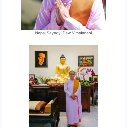
Nepal Sayagyi Daw Vimalanani