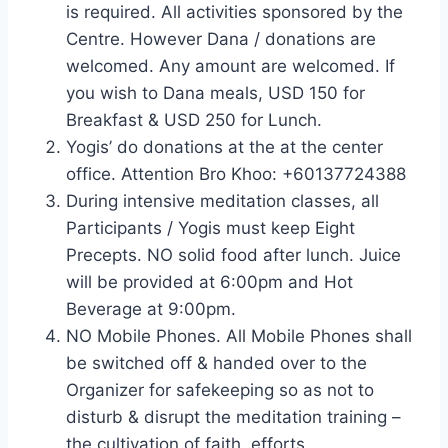
is required. All activities sponsored by the
Centre. However Dana / donations are
welcomed. Any amount are welcomed. If
you wish to Dana meals, USD 150 for
Breakfast & USD 250 for Lunch.
Yogis’ do donations at the at the center
office. Attention Bro Khoo: +60137724388
During intensive meditation classes, all
Participants / Yogis must keep Eight
Precepts. NO solid food after lunch. Juice
will be provided at 6:00pm and Hot
Beverage at 9:00pm.
NO Mobile Phones. All Mobile Phones shall
be switched off & handed over to the
Organizer for safekeeping so as not to
disturb & disrupt the meditation training –
the cultivation of faith, efforts,