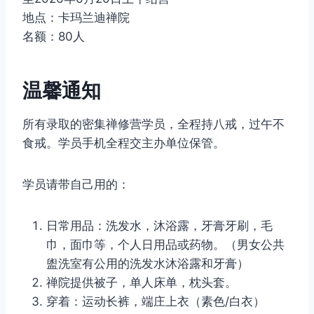
地点：卡玛兰迪禅院
名额：80人
温馨通知
所有录取的密集禅修营学员，全程持八戒，过午不
食戒。学员手机全程交主办单位保管。
学员请带自己用的：
日常用品：洗发水，沐浴露，牙膏牙刷，毛
巾，面巾等，个人日用品或药物。（男女公共
盥洗室有公用的洗发水沐浴露和牙膏）
禅院提供被子，单人床单，枕头套。
穿着：运动长裤，端庄上衣（素色/白衣）