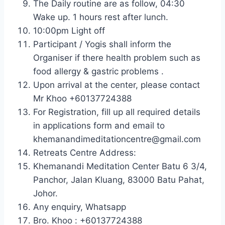
The Daily routine are as follow, 04:30
Wake up. 1 hours rest after lunch.
10:00pm Light off
Participant / Yogis shall inform the
Organiser if there health problem such as
food allergy & gastric problems .
Upon arrival at the center, please contact
Mr Khoo +60137724388
For Registration, fill up all required details
in applications form and email to
khemanandimeditationcentre@gmail.com
Retreats Centre Address:
Khemanandi Meditation Center Batu 6 3/4,
Panchor, Jalan Kluang, 83000 Batu Pahat,
Johor.
Any enquiry, Whatsapp
Bro. Khoo : +60137724388