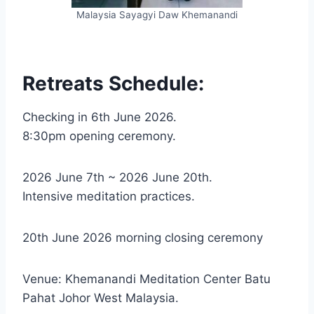
Malaysia Sayagyi Daw Khemanandi
Retreats Schedule:
Checking in 6th June 2026.
8:30pm opening ceremony.
2026 June 7th ~ 2026 June 20th.
Intensive meditation practices.
20th June 2026 morning closing ceremony
Venue: Khemanandi Meditation Center Batu
Pahat Johor West Malaysia.