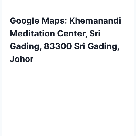
Google Maps: Khemanandi
Meditation Center, Sri
Gading, 83300 Sri Gading,
Johor