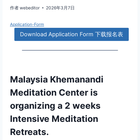
作者
webeditor
2026年3月7日
Application-Form
Download Application Form 下载报名表
Malaysia Khemanandi
Meditation Center is
organizing a 2 weeks
Intensive Meditation
Retreats.