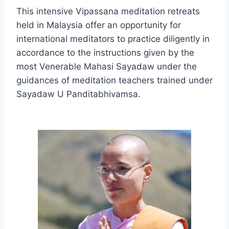
This intensive Vipassana meditation retreats
held in Malaysia offer an opportunity for
international meditators to practice diligently in
accordance to the instructions given by the
most Venerable Mahasi Sayadaw under the
guidances of meditation teachers trained under
Sayadaw U Panditabhivamsa.