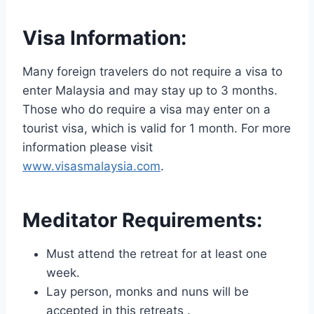
Visa Information:
Many foreign travelers do not require a visa to
enter Malaysia and may stay up to 3 months.
Those who do require a visa may enter on a
tourist visa, which is valid for 1 month. For more
information please visit
www.visasmalaysia.com
.
Meditator Requirements:
Must attend the retreat for at least one
week.
Lay person, monks and nuns will be
accepted in this retreats .