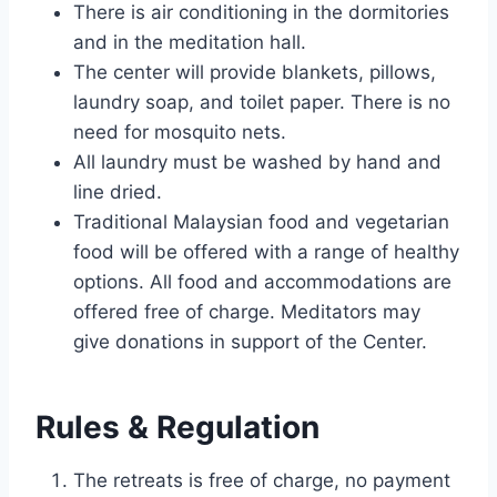
There is air conditioning in the dormitories
and in the meditation hall.
The center will provide blankets, pillows,
laundry soap, and toilet paper. There is no
need for mosquito nets.
All laundry must be washed by hand and
line dried.
Traditional Malaysian food and vegetarian
food will be offered with a range of healthy
options. All food and accommodations are
offered free of charge. Meditators may
give donations in support of the Center.
Rules & Regulation
The retreats is free of charge, no payment