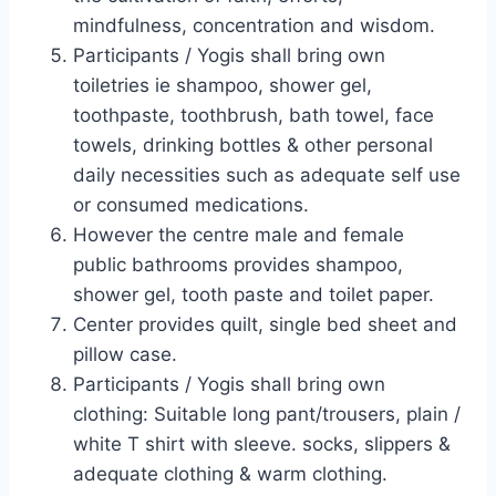
mindfulness, concentration and wisdom.
Participants / Yogis shall bring own
toiletries ie shampoo, shower gel,
toothpaste, toothbrush, bath towel, face
towels, drinking bottles & other personal
daily necessities such as adequate self use
or consumed medications.
However the centre male and female
public bathrooms provides shampoo,
shower gel, tooth paste and toilet paper.
Center provides quilt, single bed sheet and
pillow case.
Participants / Yogis shall bring own
clothing: Suitable long pant/trousers, plain /
white T shirt with sleeve. socks, slippers &
adequate clothing & warm clothing.