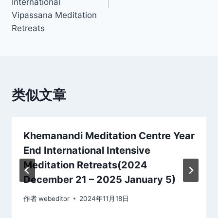
International
Vipassana Meditation
Retreats
类似文章
Khemanandi Meditation Centre Year
End International Intensive
Meditation Retreats(2024
December 21 – 2025 January 5)
作者
webeditor
2024年11月18日