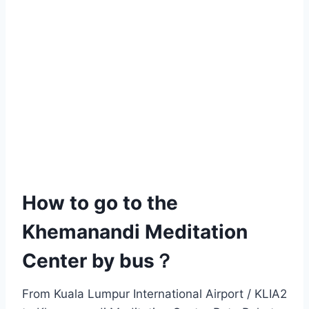
How to go to the
Khemanandi Meditation
Center by bus？
From Kuala Lumpur International Airport / KLIA2