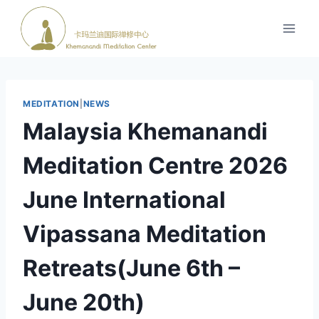
跳
到
内
容
MEDITATION
|
NEWS
Malaysia Khemanandi
Meditation Centre 2026
June International
Vipassana Meditation
Retreats(June 6th –
June 20th)