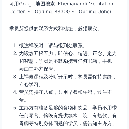
可用Google地图搜索: Khemanandi Meditation
Center, Sri Gading, 83300 Sri Gading, Johor.
学员所提供的联系方式和地址，必须属实。
抵达禅院时，请与报到处联系。
为锻炼五根五力，即信心、精进、正念、定力
和智慧，学员是不鼓励携带任何书籍，手机
须由主办方保管。
上禅修课程及聆听开示时，学员需保持肃静，
专心学习。
营员需持守八戒，只用早餐和午餐，过午不
食。
主办方有准备足够的食物和饮品，学员不用带
任何零食。傍晚有提供糖水，晚上有热饮。有
胃病等特别身体问题的学员，需告知主办方。