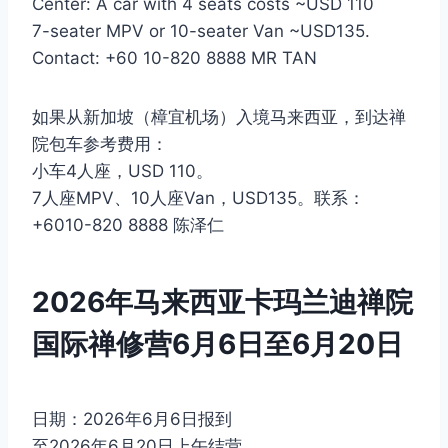
Center: A car with 4 seats costs ~USD 110
7-seater MPV or 10-seater Van ~USD135.
Contact: +60 10-820 8888 MR TAN
如果从新加坡（樟宜机场）入境马来西亚，到达禅
院包车参考费用：
小车4人座，USD 110。
7人座MPV、10人座Van，USD135。联系：
+6010-820 8888 陈泽仁
2026年马来西亚卡玛兰迪禅院
国际禅修营6月6日至6月20日
日期：2026年6月6日报到
至2026年6月20日上午结营