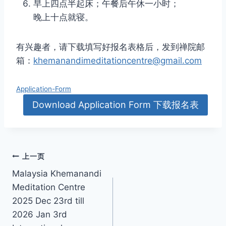
早上四点半起床；午餐后午休一小时；
晚上十点就寝。
有兴趣者，请下载填写好报名表格后，发到禅院邮
箱：
khemanandimeditationcentre@gmail.com
Application-Form
Download Application Form 下载报名表
文
上一页
Malaysia Khemanandi
章
Meditation Centre
导
2025 Dec 23rd till
2026 Jan 3rd
航