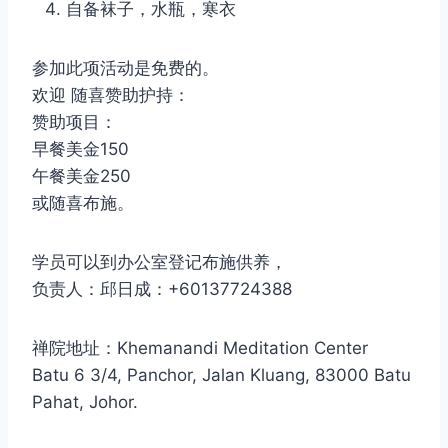
自备袜子，水瓶，寒衣
参加此项活动是免费的。
欢迎 随喜赞助护持：
赞助项目：
早餐美金150
午餐美金250
或随喜布施。
学员可以到办公室登记布施供养，
负责人：邱日成：+60137724388
禅院地址：Khemanandi Meditation Center
Batu 6 3/4, Panchor, Jalan Kluang, 83000 Batu
Pahat, Johor.