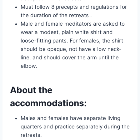
Must follow 8 precepts and regulations for
the duration of the retreats .
Male and female meditators are asked to
wear a modest, plain white shirt and
loose-fitting pants. For females, the shirt
should be opaque, not have a low neck-
line, and should cover the arm until the
elbow.
About the
accommodations:
Males and females have separate living
quarters and practice separately during the
retreats.